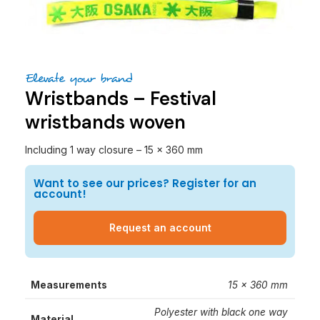
Elevate your brand
Wristbands – Festival
wristbands woven
Including 1 way closure – 15 x 360 mm
Want to see our prices? Register for an
account!
Request an account
Measurements
15 x 360 mm
Polyester with black one way
Material