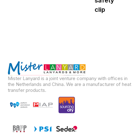
safety
s
clip
Mister Lanyard is a joint venture company with offices in
the Netherlands and China. We are a manufacturer of heat
transfer products.