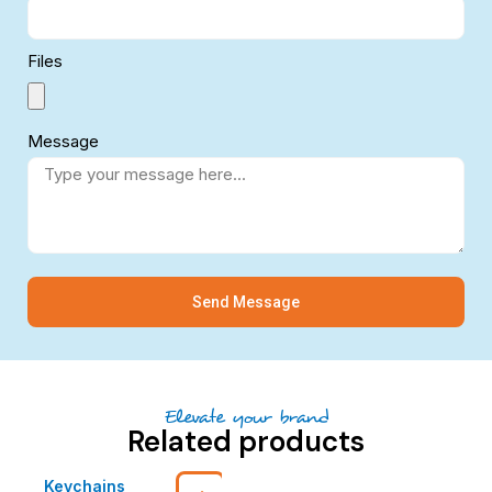
Files
Message
Send Message
Elevate your brand
Related products
Keychains