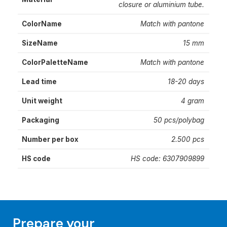
closure or aluminium tube.
ColorName
Match with pantone
SizeName
15 mm
ColorPaletteName
Match with pantone
Lead time
18-20 days
Unit weight
4 gram
Packaging
50 pcs/polybag
Number per box
2.500 pcs
HS code
HS code: 6307909899
Prepare your