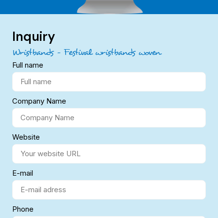
Inquiry
Wristbands – Festival wristbands woven
Full name
Company Name
Website
E-mail
Phone