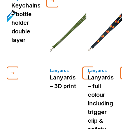
Keychains
– bottle
holder
double
layer
Lanyards
Lanyards
L
Lanyards
Lanyards
– 3D print
– full
d
colour
p
including
i
trigger
t
clip &
c