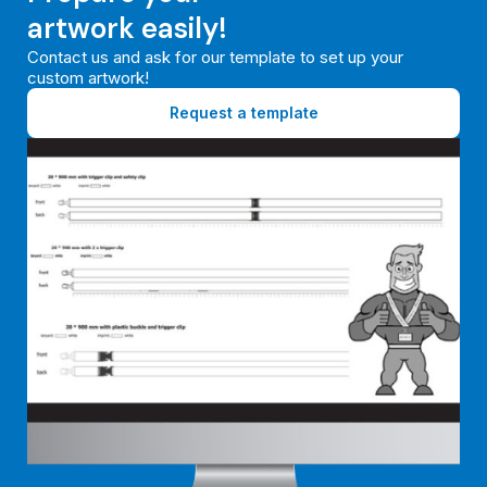
artwork easily!
Contact us and ask for our template to set up your
custom artwork!
Request a template