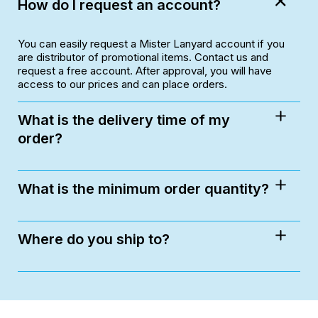
How do I request an account?
You can easily request a Mister Lanyard account if you
are distributor of promotional items. Contact us and
request a free account. After approval, you will have
access to our prices and can place orders.
What is the delivery time of my
order?
What is the minimum order quantity?
Where do you ship to?