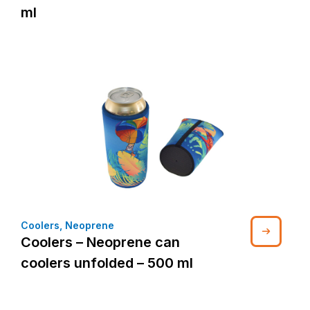
ml
Coolers
,
Neoprene
Coolers – Neoprene can
coolers unfolded – 500 ml