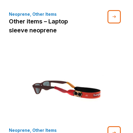
Neoprene
,
Other Items
Other items – Laptop
sleeve neoprene
Neoprene
,
Other Items