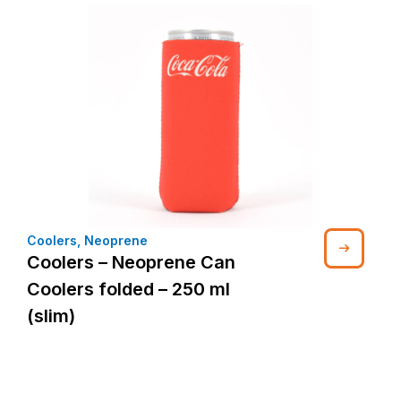
Coolers
,
Neoprene
Coolers – Neoprene Can
Coolers folded – 250 ml
(slim)