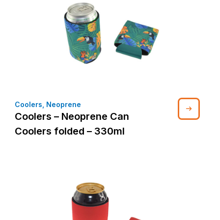
Coolers
,
Neoprene
Coolers – Neoprene Can
Coolers folded – 330ml