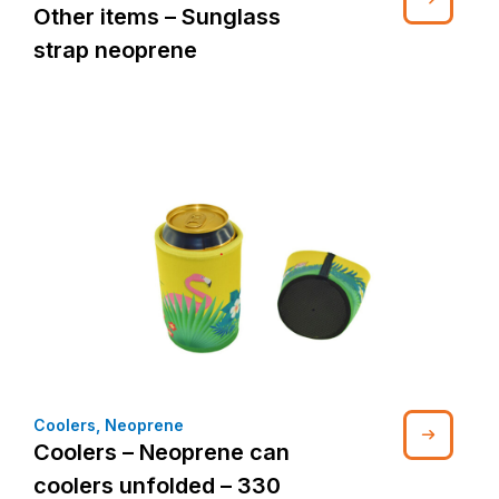
Other items – Sunglass
strap neoprene
Coolers
,
Neoprene
Coolers – Neoprene can
coolers unfolded – 330