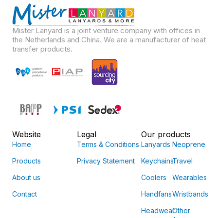
Mister Lanyard is a joint venture company with offices in
the Netherlands and China. We are a manufacturer of heat
transfer products.
Website
Legal
Our products
Home
Terms & Conditions
Lanyards
Neoprene
Products
Privacy Statement
Keychains
Travel
About us
Coolers
Wearables
Contact
Handfans
Wristbands
Headwear
Other