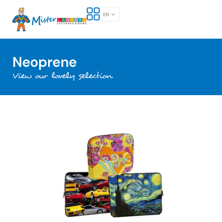
Neoprene
View our lovely selection