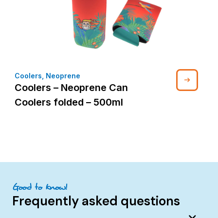
Coolers
,
Neoprene
Coolers – Neoprene Can
Coolers folded – 500ml
Good to know!
Frequently asked questions