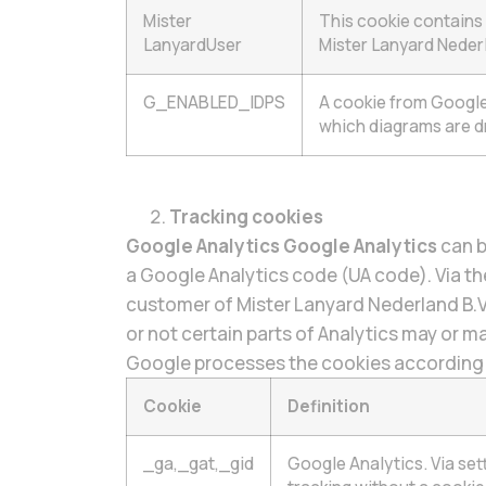
Mister
This cookie contains 
LanyardUser
Mister Lanyard Nederl
G_ENABLED_IDPS
A cookie from Google 
which diagrams are d
Tracking cookies
Google Analytics Google Analytics
can b
a Google Analytics code (UA code). Via the
customer of Mister Lanyard Nederland B.
or not certain parts of Analytics may or m
Google processes the cookies according to
Cookie
Definition
_ga,_gat,_gid
Google Analytics. Via se