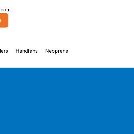
d.com
n
lers
Handfans
Neoprene