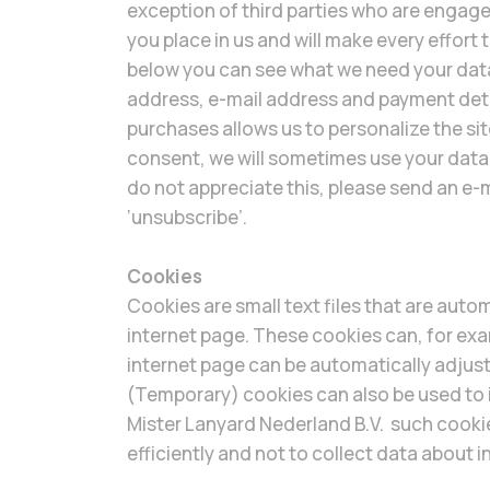
exception of third parties who are engage
you place in us and will make every effort
below you can see what we need your dat
address, e-mail address and payment deta
purchases allows us to personalize the s
consent, we will sometimes use your data 
do not appreciate this, please send an e-
‘unsubscribe’.
Cookies
Cookies are small text files that are autom
internet page. These cookies can, for exam
internet page can be automatically adjust
(Temporary) cookies can also be used to i
Mister Lanyard Nederland B.V. such cooki
efficiently and not to collect data about i