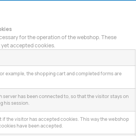
okies
essary for the operation of the webshop. These
ot yet accepted cookies.
 for example, the shopping cart and completed forms are
ch server has been connected to, so that the visitor stays on
g his session.
et if the visitor has accepted cookies. This way the webshop
cookies have been accepted.