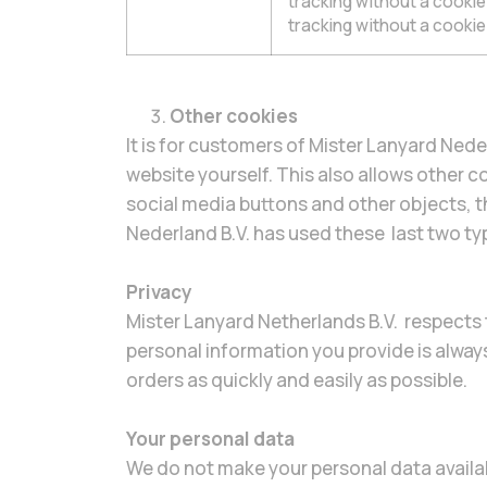
tracking without a cooki
tracking without a cookie
Other cookies
It is for customers of Mister Lanyard Nede
website yourself. This also allows other co
social media buttons and other objects, t
Nederland B.V. has used these last two ty
Privacy
Mister Lanyard Netherlands B.V. respects t
personal information you provide is alway
orders as quickly and easily as possible.
Your personal data
We do not make your personal data availab