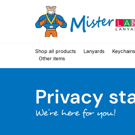
Shop all products
Lanyards
Keychain
Other items
Privacy s
We’re here for you!