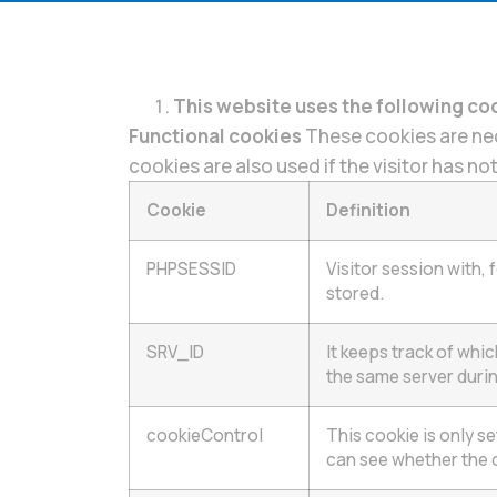
This website uses the following co
Functional cookies
These cookies are nec
cookies are also used if the visitor has n
Cookie
Definition
PHPSESSID
Visitor session with,
stored.
SRV_ID
It keeps track of whi
the same server durin
cookieControl
This cookie is only s
can see whether the 