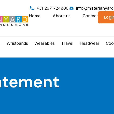
+31 297 724800
info@misterlanyar
Home
About us
Contact
Logi
s
Wristbands
Wearables
Travel
Headwear
Coo
tatement