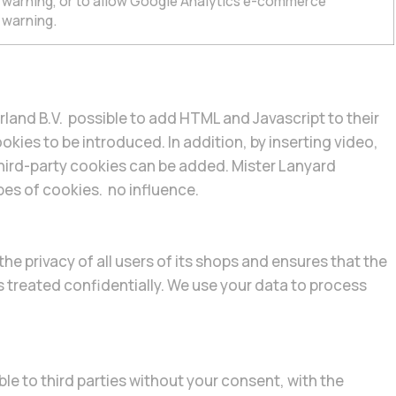
e warning, or to allow Google Analytics e-commerce
 warning.
rland B.V. possible to add HTML and Javascript to their
okies to be introduced. In addition, by inserting video,
hird-party cookies can be added. Mister Lanyard
pes of cookies. no influence.
he privacy of all users of its shops and ensures that the
s treated confidentially. We use your data to process
le to third parties without your consent, with the