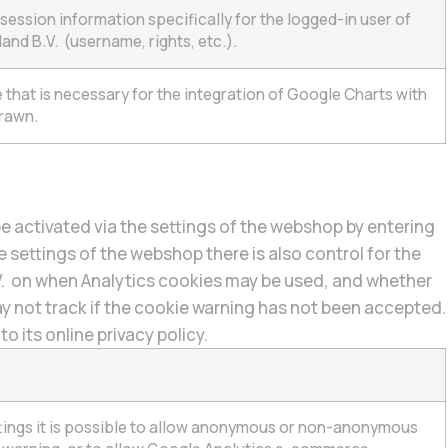
session information specifically for the logged-in user of
and B.V. (username, rights, etc.).
that is necessary for the integration of Google Charts with
rawn.
e activated via the settings of the webshop by entering
 settings of the webshop there is also control for the
V. on when Analytics cookies may be used, and whether
ay not track if the cookie warning has not been accepted.
 its online privacy policy.
ttings it is possible to allow anonymous or non-anonymous