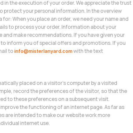
d in the execution of your order. We appreciate the trust
 to protect your personal information. In the overview
a for: When you place an order, we need your name and
ils to process your order. Information about your
ite and make recommendations. If you have given your
to inform you of special offers and promotions. If you
mail to
with the text
info@misterlanyard.com
atically placed on a visitor’s computer by a visited
ple, record the preferences of the visitor, so that the
ed to these preferences on a subsequent visit.
mprove the functioning of an internet page. As far as
es are intended to make our website work more
ndividual internet use.