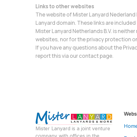
Links to other websites
The website of Mister Lanyard Nederland B
Lanyard domain. These links are included f
Mister Lanyard Netherlands B.V. is neither 
websites, nor for the privacy protection o
If you have any questions about the Privac
report this via our contact page.
Websi
Hom
Mister Lanyard is a joint venture
company with offices in the