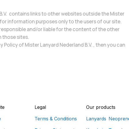
.V. contains links to other websites outside the Mister
or information purposes only to the users of our site.
responsible and/or liable for the content of the other
n those sites.
y Policy of Mister Lanyard Nederland B.V. , then you can
te
Legal
Our products
e
Terms & Conditions
Lanyards
Neopren