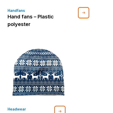
Handfans
Hand fans – Plastic
polyester
Headwear