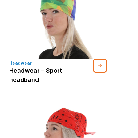
Headwear
Headwear – Sport
headband