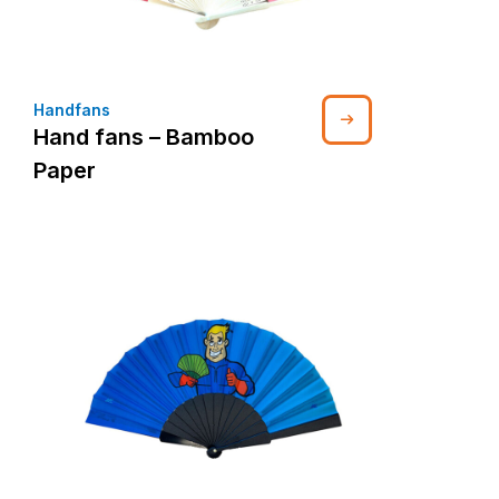
Handfans
Hand fans – Bamboo
Paper