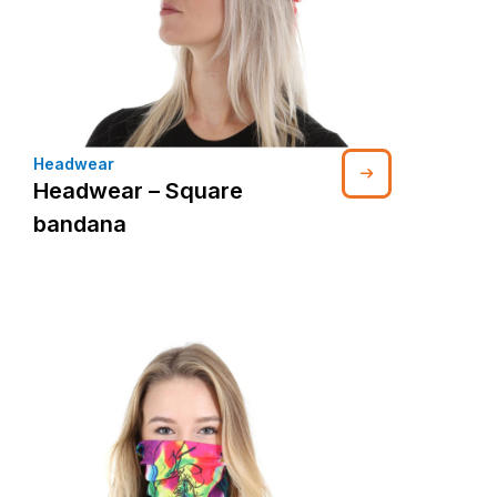
Headwear
Headwear – Square
bandana