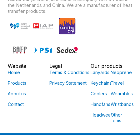
the Netherlands and China. We are a manufacturer of heat
transfer products.
Website
Legal
Our products
Home
Terms & Conditions
Lanyards
Neoprene
Products
Privacy Statement
Keychains
Travel
About us
Coolers
Wearables
Contact
Handfans
Wristbands
Headwear
Other
items
© Mister Lanyard 2026 | All rights reserved.