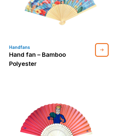
Handfans
Hand fan – Bamboo
Polyester