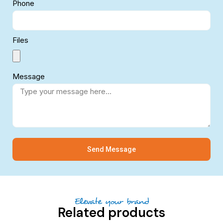
Phone
Files
Message
Send Message
Elevate your brand
Related products