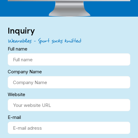
Inquiry
Wearables – Sport socks knitted
Full name
Company Name
Website
E-mail