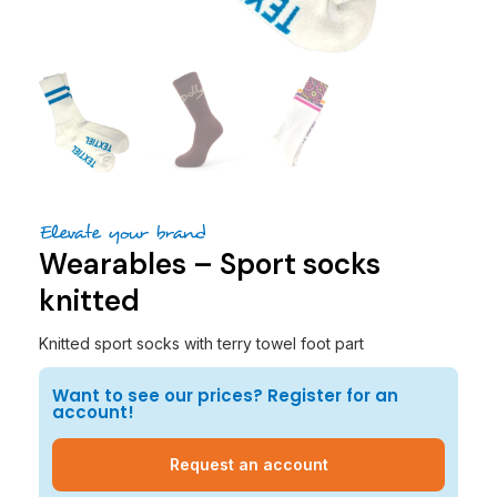
Elevate your brand
Wearables – Sport socks
knitted
Knitted sport socks with terry towel foot part
Want to see our prices? Register for an
account!
Request an account