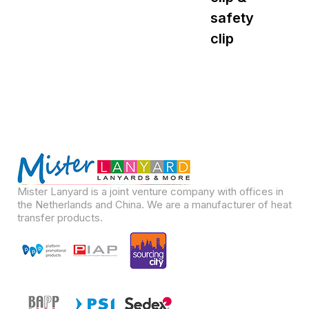
safety
s
clip
Mister Lanyard is a joint venture company with offices in
the Netherlands and China. We are a manufacturer of heat
transfer products.