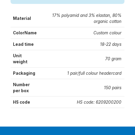
17% polyamid and 3% elastan, 80%
Material
organic cotton
ColorName
Custom colour
Lead time
18-22 days
Unit
70 gram
weight
Packaging
1 pair/full colour headercard
Number
150 pairs
per box
HS code
HS code: 6209200200