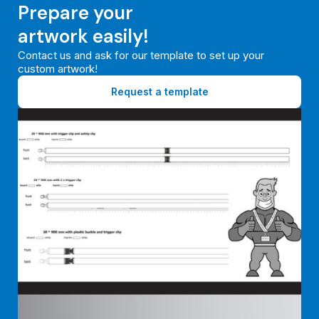
Prepare your
artwork easily!
Contact us and ask for our template to set up your
custom artwork!
Request a template