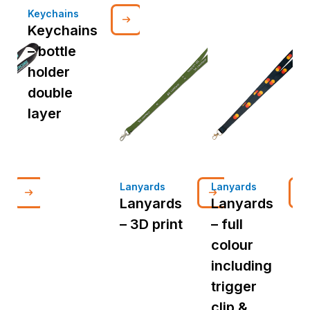
Keychains
Keychains
– bottle
holder
double
layer
Lanyards
Lanyards
L
Lanyards
Lanyards
– 3D print
– full
colour
p
including
i
trigger
t
clip &
c