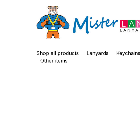
Shop all products
Lanyards
Keychain
Other items