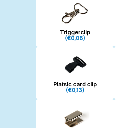
Triggerclip
(€0,08)
Platsic card clip
(€0,13)