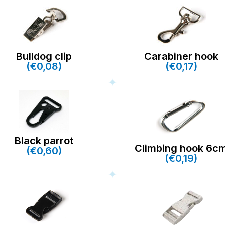
Bulldog clip
Carabiner hook
(€0,08)
(€0,17)
Black parrot
Climbing hook 6c
(€0,60)
(€0,19)