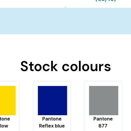
Stock colours
Pantone
Pantone
Reflex blue
877