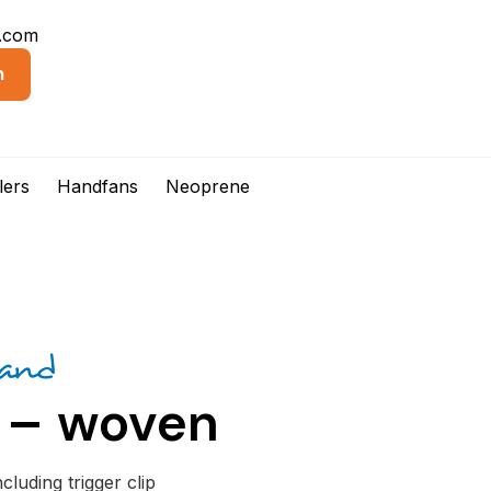
d.com
n
lers
Handfans
Neoprene
rand
 – woven
luding trigger clip