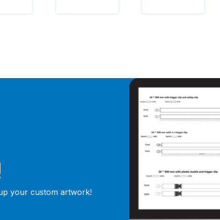
!
 up your custom artwork!