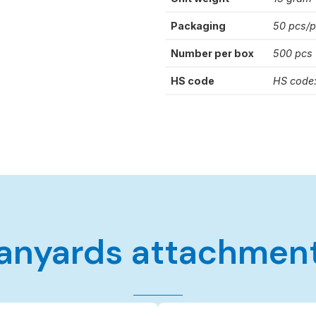
Packaging
50 pcs/
Number per box
500 pcs
HS code
HS code
anyards attachmen