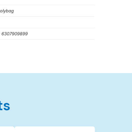
polybag
: 6307909899
ts