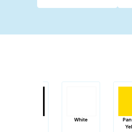
Black
White
Pantone
Yellow