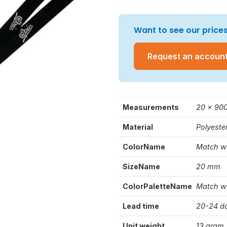
Want to see our prices
Request an accoun
Measurements
20 x 90
Material
Polyeste
ColorName
Match w
SizeName
20 mm
ColorPaletteName
Match w
Lead time
20-24 d
Unit weight
13 gram