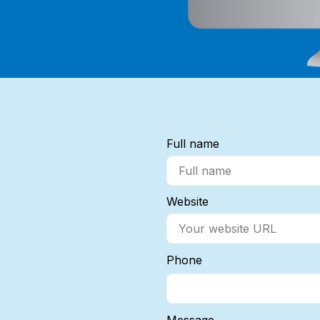
Full name
Website
Phone