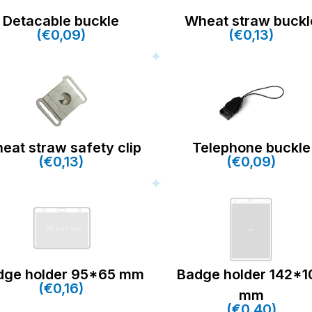
Detacable buckle
Wheat straw buckl
(€0,09)
(€0,13)
eat straw safety clip
Telephone buckle
(€0,13)
(€0,09)
dge holder 95*65 mm
Badge holder 142*1
(€0,16)
mm
(€0,40)