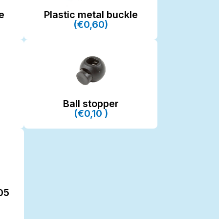
e
Plastic metal buckle
(€0,60)
Ball stopper
(€0,10 )
05