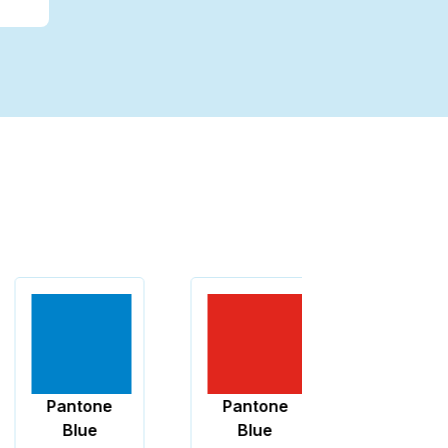
Pantone
Pantone
Black
Blue
Blue