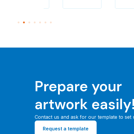
Prepare your
artwork easily
Contact us and ask for our template to set
Request a template