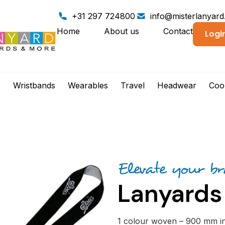
+31 297 724800
info@misterlanyar
Home
About us
Contact
Logi
s
Wristbands
Wearables
Travel
Headwear
Coo
Elevate your b
Lanyards
1 colour woven – 900 mm inc