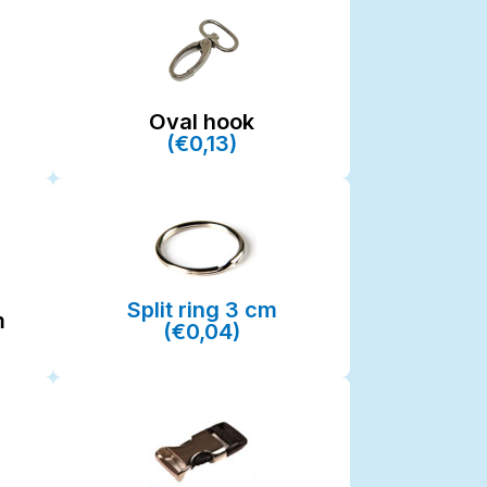
Oval hook
(€0,13)
Split ring 3 cm
m
(€0,04)