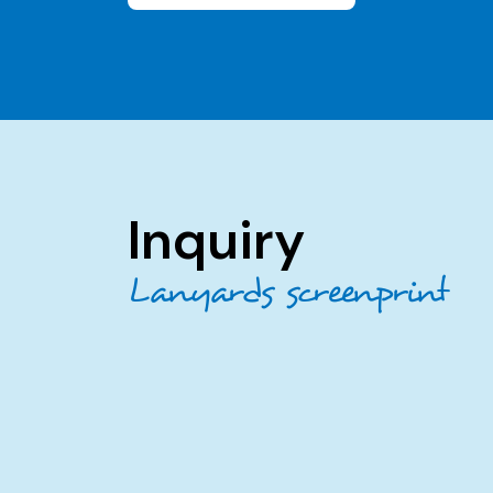
Inquiry
Lanyards screenprint