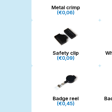
Metal crimp
(€0,06)
Safety clip
Wh
(€0,09)
Badge reel
Ba
(€0,45)