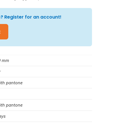
? Register for an account!
t
0 mm
r
ith pantone
ith pantone
ays