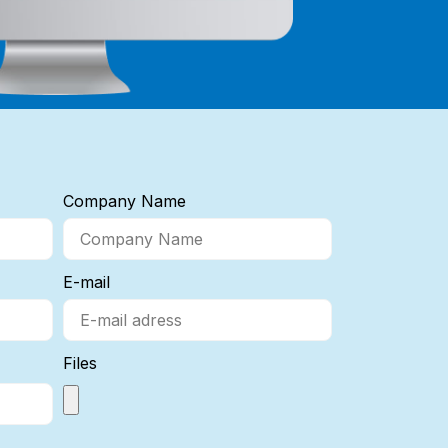
Company Name
E-mail
Files