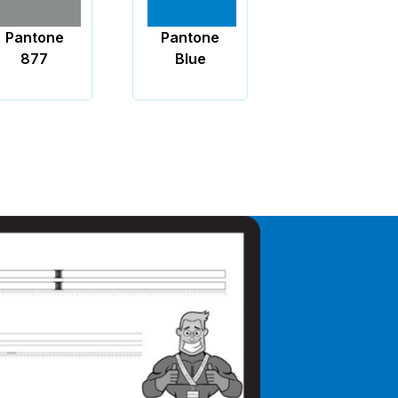
Pantone
Pantone
Black
Blue
Blue