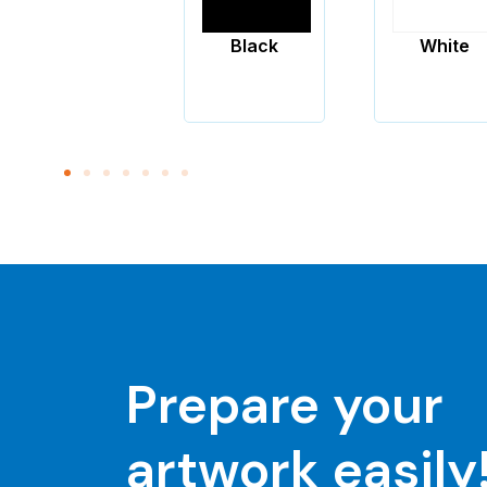
Black
White
Pantone
Yellow
Prepare your
artwork easily