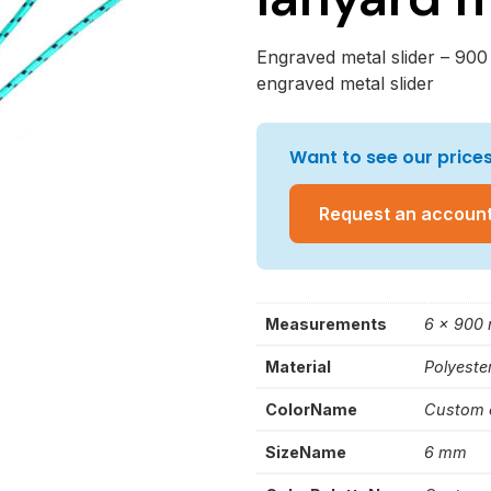
Engraved metal slider – 900
engraved metal slider
Want to see our prices
Request an accoun
Measurements
6 x 900
Material
Polyeste
ColorName
Custom 
SizeName
6 mm