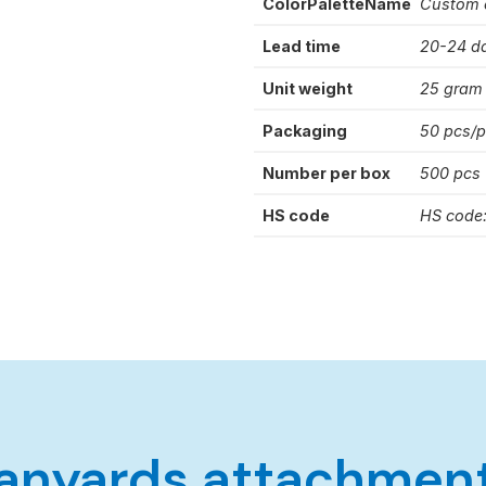
ColorPaletteName
Custom 
Lead time
20-24 d
Unit weight
25 gram
Packaging
50 pcs/
Number per box
500 pcs
HS code
HS code
anyards attachmen