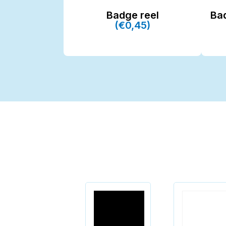
Badge reel
Ba
(€0,45)