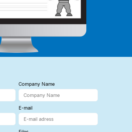
Company Name
E-mail
Files