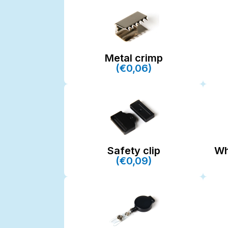
Metal crimp
(€0,06)
Safety clip
Wh
(€0,09)