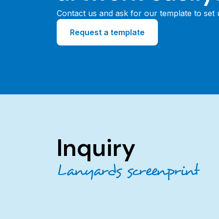
Contact us and ask for our template to set
Request a template
Inquiry
Lanyards screenprint