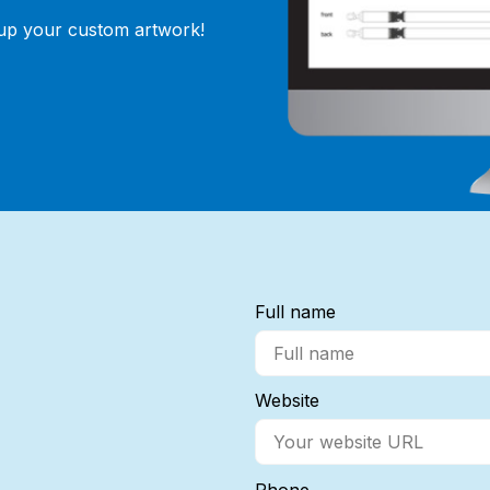
 up your custom artwork!
Full name
Website