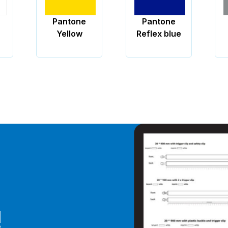
Pantone
Pantone
Reflex blue
877
!