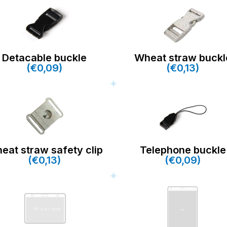
Detacable buckle
Wheat straw buckl
(€0,09)
(€0,13)
eat straw safety clip
Telephone buckle
(€0,13)
(€0,09)