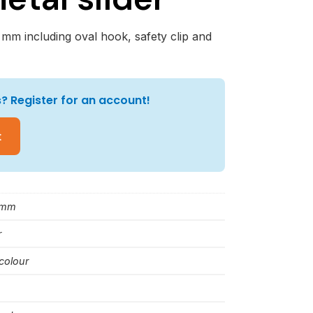
 mm including oval hook, safety clip and
? Register for an account!
t
 mm
r
colour