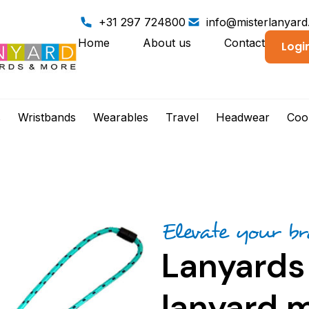
+31 297 724800
info@misterlanyar
Home
About us
Contact
Logi
s
Wristbands
Wearables
Travel
Headwear
Coo
Elevate your b
Lanyards
lanyard m