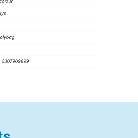
colour
ays
polybag
: 6307909899
ts