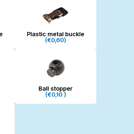
e
Plastic metal buckle
(€0,60)
Ball stopper
(€0,10 )