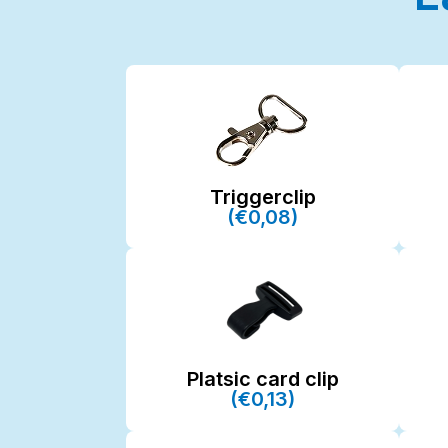
Triggerclip
(€0,08)
Platsic card clip
(€0,13)