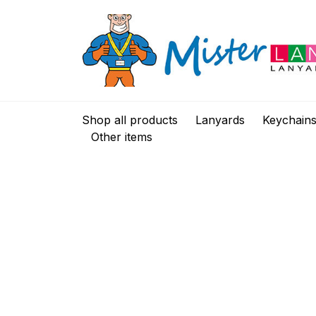
Shop all products
Lanyards
Keychain
Other items