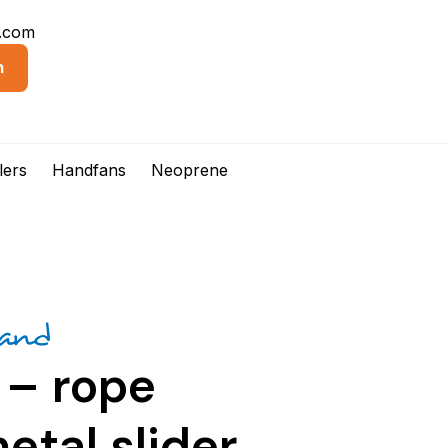
d.com
n
lers
Handfans
Neoprene
rand
 – rope
etal slider