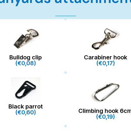
Bulldog clip
Carabiner hook
(€0,08)
(€0,17)
Black parrot
Climbing hook 6c
(€0,60)
(€0,19)