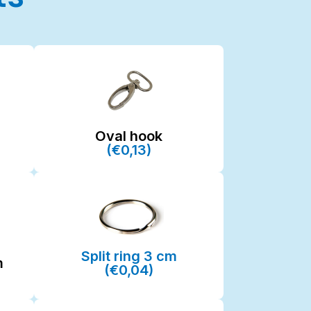
Oval hook
(€0,13)
Split ring 3 cm
m
(€0,04)