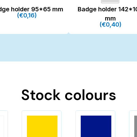
dge holder 95*65 mm
Badge holder 142*1
(€0,16)
mm
(€0,40)
Stock colours