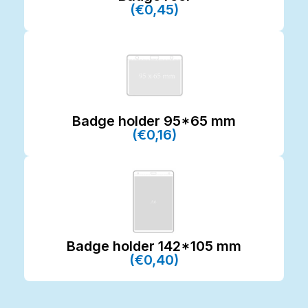
(€0,45)
Badge holder 95*65 mm
(€0,16)
Badge holder 142*105 mm
(€0,40)