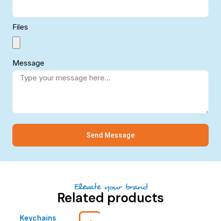
Files
Message
Send Message
Elevate your brand
Related products
Keychains