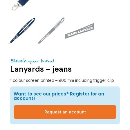
Elevate your brand
Lanyards – jeans
1 colour screen printed – 900 mm including trigger clip
Want to see our prices? Register for an
account!
Request an account