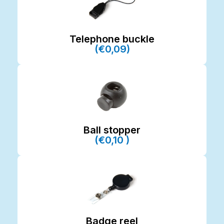
Telephone buckle
(€0,09)
Ball stopper
(€0,10 )
Badge reel