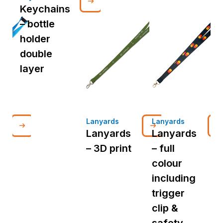
Keychains
– bottle
holder
double
layer
Lanyards
Lanyards
L
Lanyards
Lanyards
– 3D print
– full
d
colour
p
including
i
trigger
t
clip &
c