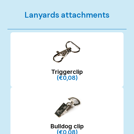
Lanyards attachments
Triggerclip
(€0,08)
Bulldog clip
(€0,08)