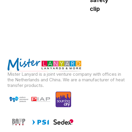
safety
s
clip
Mister Lanyard is a joint venture company with offices in
the Netherlands and China. We are a manufacturer of heat
transfer products.