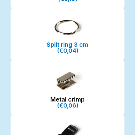
Split ring 3 cm
(€0,04)
Metal crimp
(€0,06)