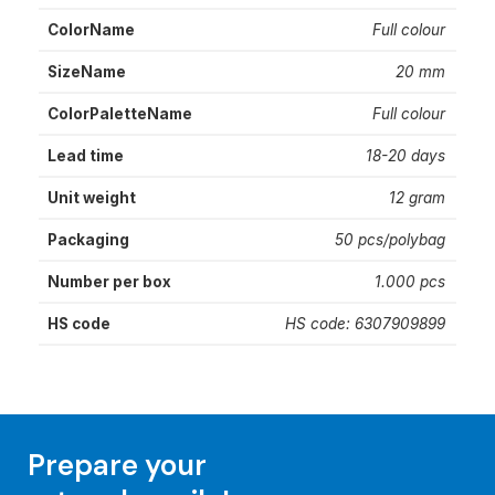
ColorName
Full colour
SizeName
20 mm
ColorPaletteName
Full colour
Lead time
18-20 days
Unit weight
12 gram
Packaging
50 pcs/polybag
Number per box
1.000 pcs
HS code
HS code: 6307909899
Prepare your