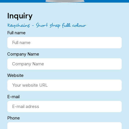
Inquiry
Keychains – Short strap full colour
Full name
Company Name
Website
E-mail
Phone