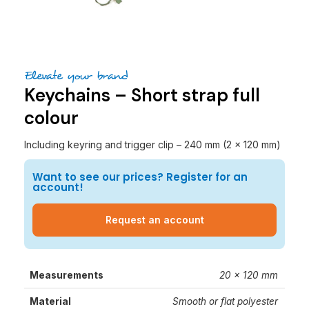
Elevate your brand
Keychains – Short strap full
colour
Including keyring and trigger clip – 240 mm (2 x 120 mm)
Want to see our prices? Register for an
account!
Request an account
Measurements
20 x 120 mm
Material
Smooth or flat polyester