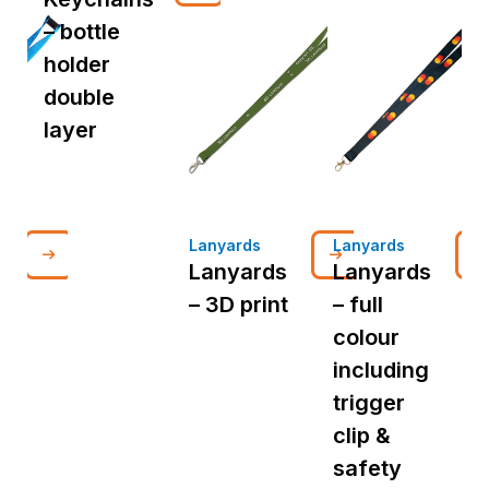
– bottle
holder
double
layer
Lanyards
Lanyards
L
Lanyards
Lanyards
– 3D print
– full
d
colour
p
including
i
trigger
t
clip &
c
safety
s