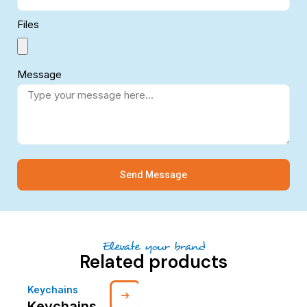
Files
Message
Send Message
Elevate your brand
Related products
Keychains
Keychains