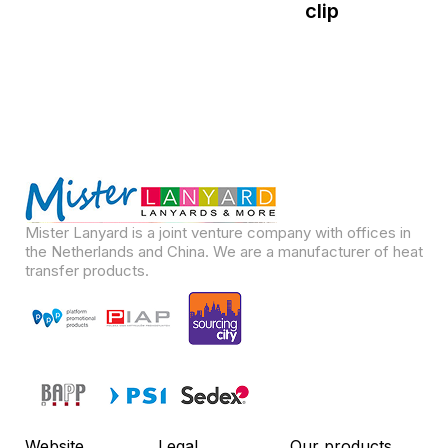
clip
Mister Lanyard is a joint venture company with offices in
the Netherlands and China. We are a manufacturer of heat
transfer products.
Website
Legal
Our products