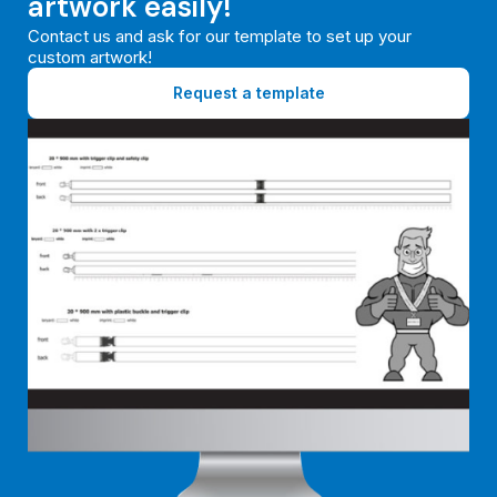
artwork easily!
Contact us and ask for our template to set up your
custom artwork!
Request a template