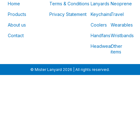
Home
Terms & Conditions
Lanyards
Neoprene
Products
Privacy Statement
Keychains
Travel
About us
Coolers
Wearables
Contact
Handfans
Wristbands
Headwear
Other
items
© Mister Lanyard 2026 | All rights reserved.