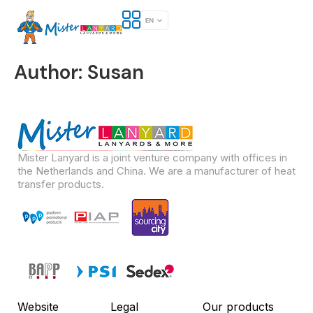
Author:
Susan
Mister Lanyard is a joint venture company with offices in
the Netherlands and China. We are a manufacturer of heat
transfer products.
Website
Legal
Our products